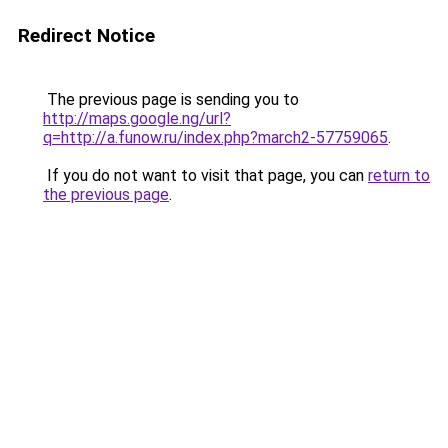
Redirect Notice
The previous page is sending you to
http://maps.google.ng/url?
q=http://a.funow.ru/index.php?march2-57759065
.
If you do not want to visit that page, you can
return to
the previous page
.