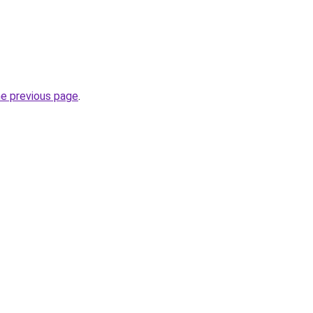
he previous page
.