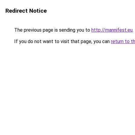
Redirect Notice
The previous page is sending you to
http://mannifest.eu
.
If you do not want to visit that page, you can
return to t