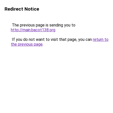
Redirect Notice
The previous page is sending you to
http://main.bacot138.org
.
If you do not want to visit that page, you can
return to
the previous page
.