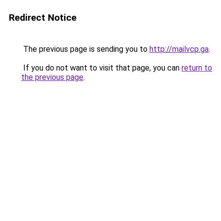
Redirect Notice
The previous page is sending you to
http://mailvcp.ga
.
If you do not want to visit that page, you can
return to
the previous page
.