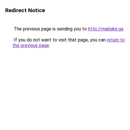
Redirect Notice
The previous page is sending you to
http://mailsjke.ga
.
If you do not want to visit that page, you can
return to
the previous page
.