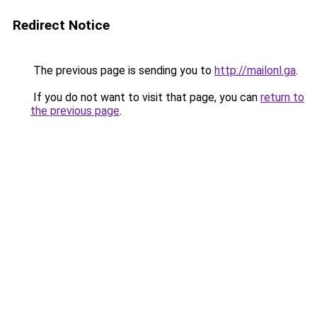
Redirect Notice
The previous page is sending you to
http://mailonl.ga
.
If you do not want to visit that page, you can
return to
the previous page
.