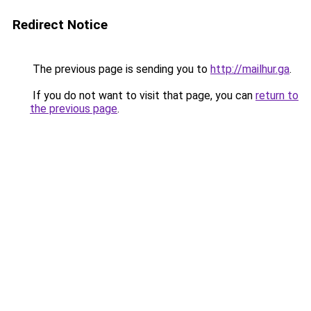
Redirect Notice
The previous page is sending you to
http://mailhur.ga
.
If you do not want to visit that page, you can
return to
the previous page
.