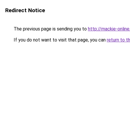
Redirect Notice
The previous page is sending you to
http://mackie-online
If you do not want to visit that page, you can
return to t