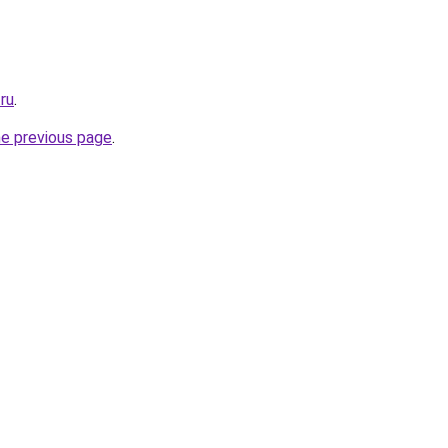
.ru
.
he previous page
.