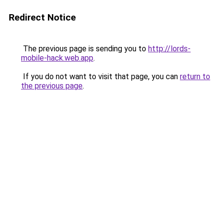
Redirect Notice
The previous page is sending you to
http://lords-
mobile-hack.web.app
.
If you do not want to visit that page, you can
return to
the previous page
.