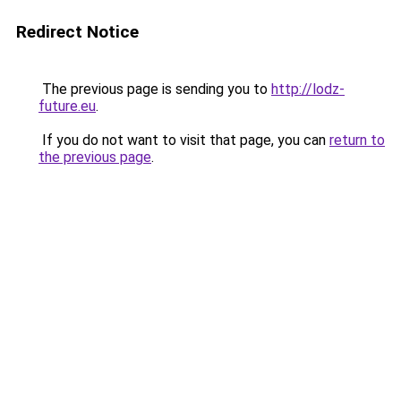
Redirect Notice
The previous page is sending you to
http://lodz-
future.eu
.
If you do not want to visit that page, you can
return to
the previous page
.