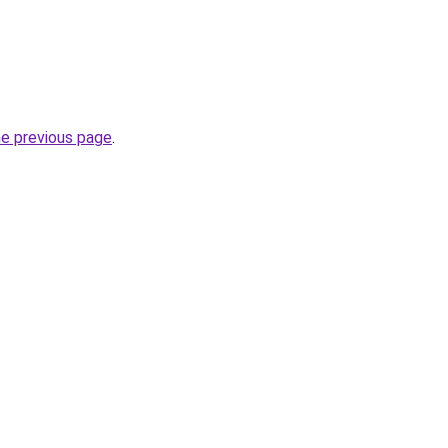
he previous page
.