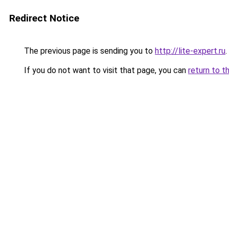
Redirect Notice
The previous page is sending you to
http://lite-expert.ru
.
If you do not want to visit that page, you can
return to t