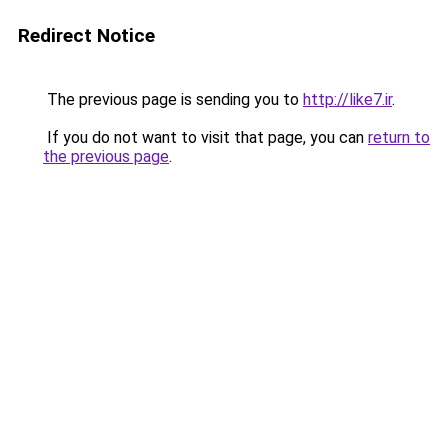
Redirect Notice
The previous page is sending you to
http://like7.ir
.
If you do not want to visit that page, you can
return to
the previous page
.