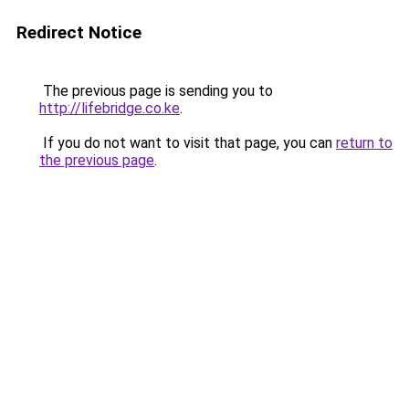
Redirect Notice
The previous page is sending you to
http://lifebridge.co.ke
.
If you do not want to visit that page, you can
return to
the previous page
.