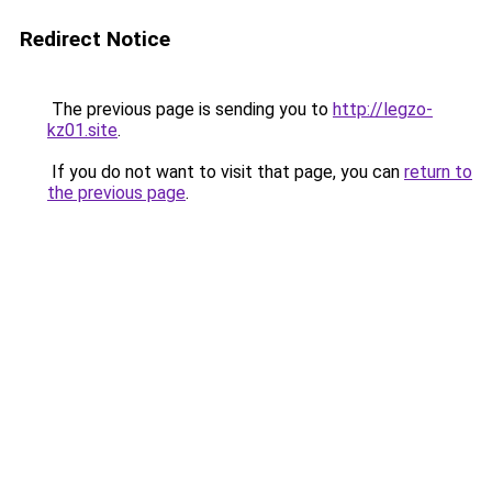
Redirect Notice
The previous page is sending you to
http://legzo-
kz01.site
.
If you do not want to visit that page, you can
return to
the previous page
.