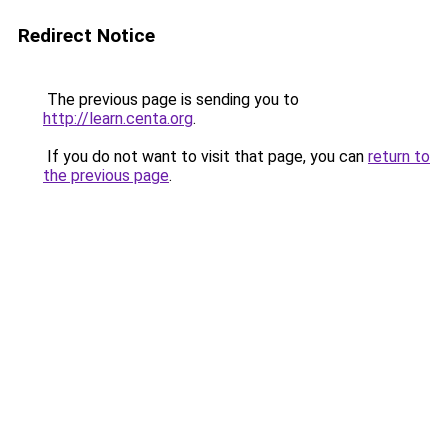
Redirect Notice
The previous page is sending you to
http://learn.centa.org
.
If you do not want to visit that page, you can
return to
the previous page
.