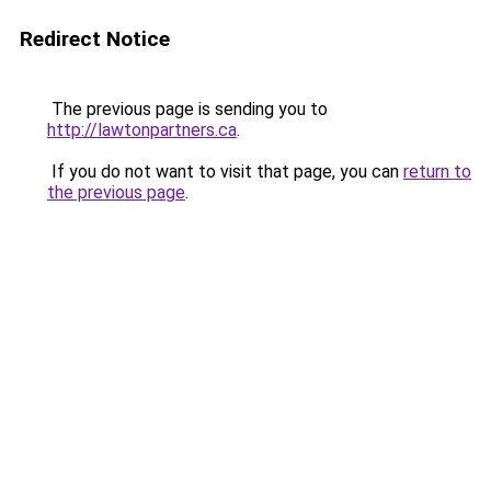
Redirect Notice
The previous page is sending you to
http://lawtonpartners.ca
.
If you do not want to visit that page, you can
return to
the previous page
.