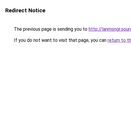
Redirect Notice
The previous page is sending you to
http://lanmsngr.sou
If you do not want to visit that page, you can
return to t