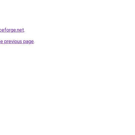
rceforge.net
.
he previous page
.