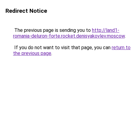
Redirect Notice
The previous page is sending you to
http://land1-
romania-deluron-forte.rocket.denisyakovlev.moscow
.
If you do not want to visit that page, you can
return to
the previous page
.