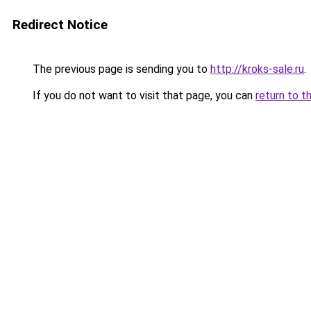
Redirect Notice
The previous page is sending you to
http://kroks-sale.ru
.
If you do not want to visit that page, you can
return to t