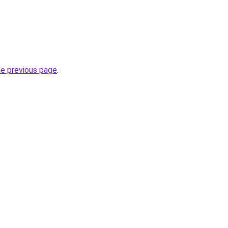
he previous page
.