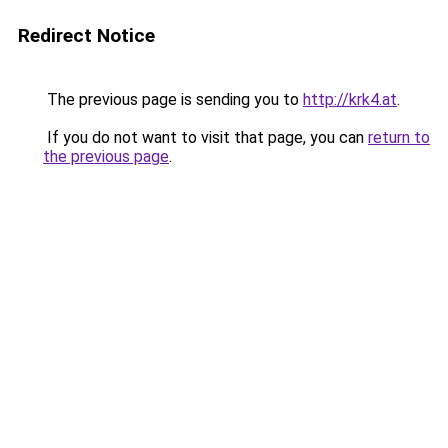
Redirect Notice
The previous page is sending you to
http://krk4.at
.
If you do not want to visit that page, you can
return to
the previous page
.