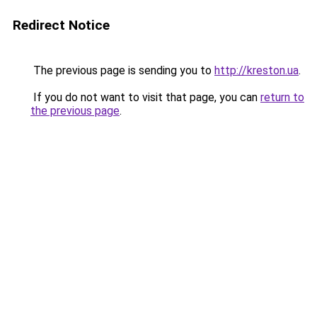
Redirect Notice
The previous page is sending you to
http://kreston.ua
.
If you do not want to visit that page, you can
return to
the previous page
.