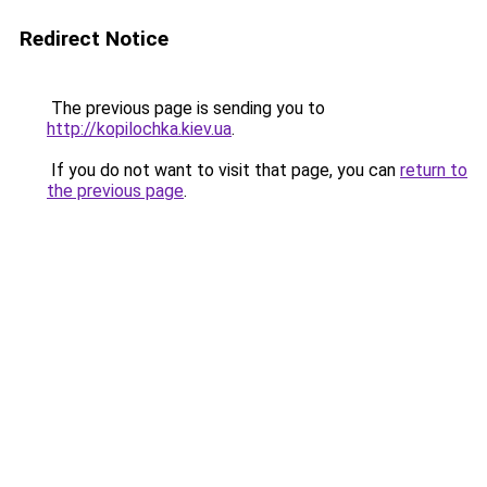
Redirect Notice
The previous page is sending you to
http://kopilochka.kiev.ua
.
If you do not want to visit that page, you can
return to
the previous page
.