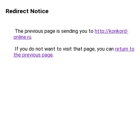
Redirect Notice
The previous page is sending you to
http://konkord-
online.ru
.
If you do not want to visit that page, you can
return to
the previous page
.