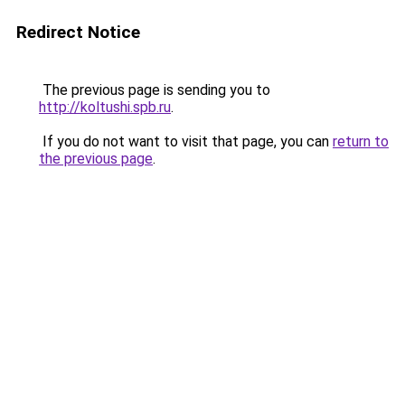
Redirect Notice
The previous page is sending you to
http://koltushi.spb.ru
.
If you do not want to visit that page, you can
return to
the previous page
.