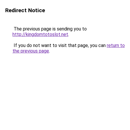
Redirect Notice
The previous page is sending you to
http://kingdomtotoslot.net
.
If you do not want to visit that page, you can
return to
the previous page
.