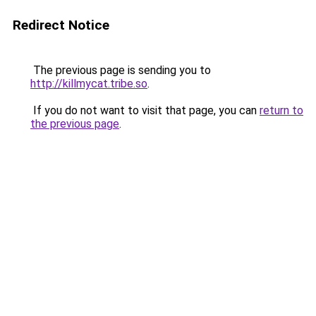
Redirect Notice
The previous page is sending you to
http://killmycat.tribe.so
.
If you do not want to visit that page, you can
return to
the previous page
.