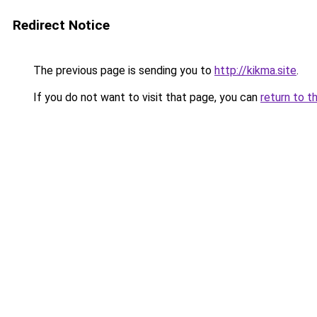
Redirect Notice
The previous page is sending you to
http://kikma.site
.
If you do not want to visit that page, you can
return to t