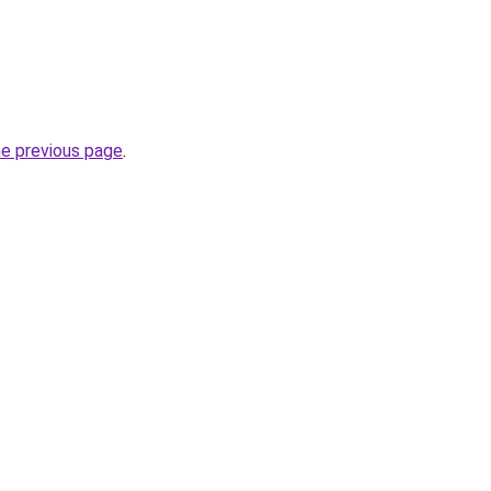
he previous page
.