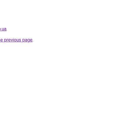
o.ua
.
he previous page
.