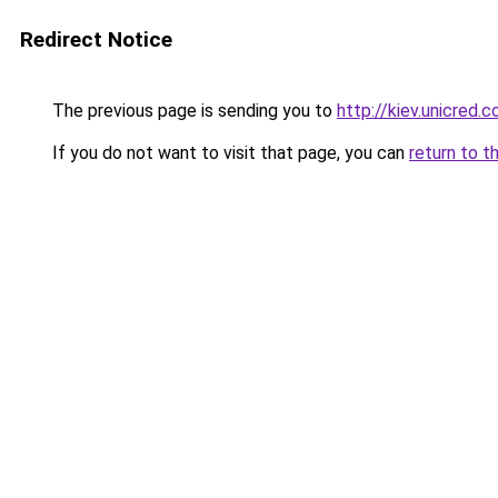
Redirect Notice
The previous page is sending you to
http://kiev.unicred.c
If you do not want to visit that page, you can
return to t