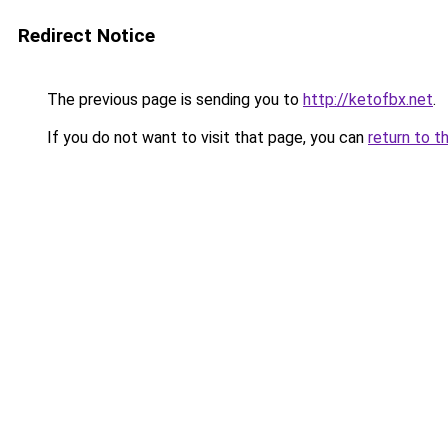
Redirect Notice
The previous page is sending you to
http://ketofbx.net
.
If you do not want to visit that page, you can
return to t