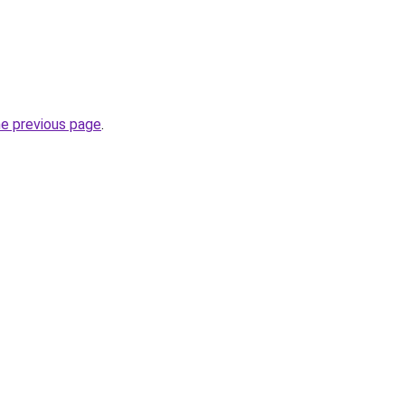
he previous page
.