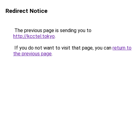
Redirect Notice
The previous page is sending you to
http://kcctel.tokyo
.
If you do not want to visit that page, you can
return to
the previous page
.