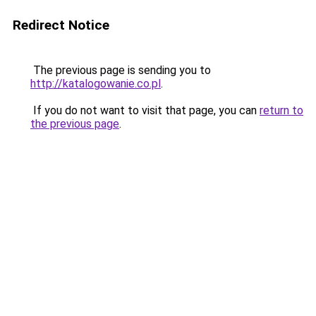
Redirect Notice
The previous page is sending you to
http://katalogowanie.co.pl
.
If you do not want to visit that page, you can
return to
the previous page
.