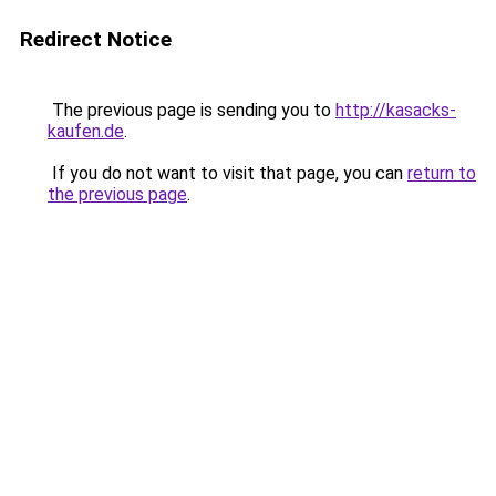
Redirect Notice
The previous page is sending you to
http://kasacks-
kaufen.de
.
If you do not want to visit that page, you can
return to
the previous page
.