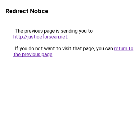
Redirect Notice
The previous page is sending you to
http://justiceforsean.net
.
If you do not want to visit that page, you can
return to
the previous page
.