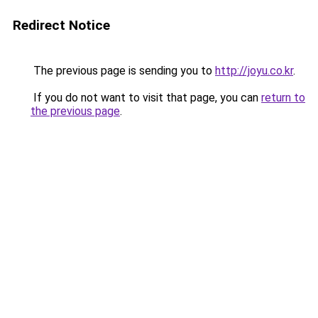
Redirect Notice
The previous page is sending you to
http://joyu.co.kr
.
If you do not want to visit that page, you can
return to
the previous page
.