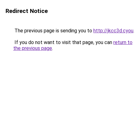
Redirect Notice
The previous page is sending you to
http://jkcc3d.cyou
.
If you do not want to visit that page, you can
return to
the previous page
.