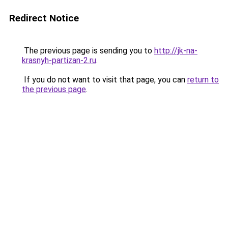
Redirect Notice
The previous page is sending you to
http://jk-na-
krasnyh-partizan-2.ru
.
If you do not want to visit that page, you can
return to
the previous page
.