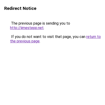
Redirect Notice
The previous page is sending you to
http://jimestepp.net
.
If you do not want to visit that page, you can
return to
the previous page
.