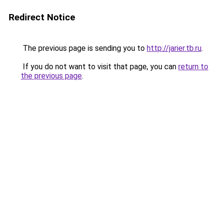
Redirect Notice
The previous page is sending you to
http://jarier.tb.ru
.
If you do not want to visit that page, you can
return to
the previous page
.