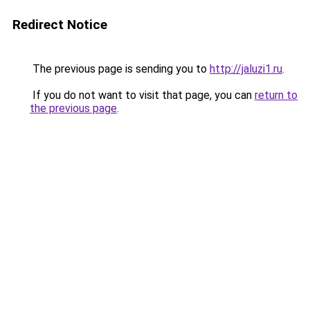
Redirect Notice
The previous page is sending you to
http://jaluzi1.ru
.
If you do not want to visit that page, you can
return to
the previous page
.