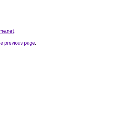
ame.net
.
he previous page
.