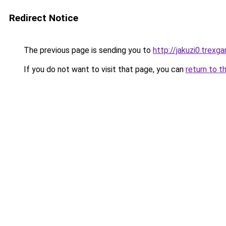
Redirect Notice
The previous page is sending you to
http://jakuzi0.trexg
If you do not want to visit that page, you can
return to t