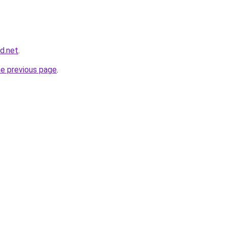
nd.net
.
he previous page
.