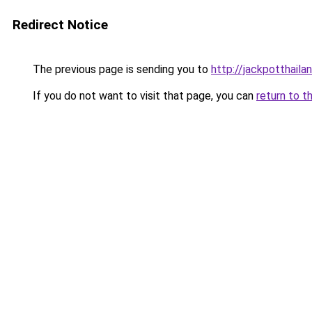
Redirect Notice
The previous page is sending you to
http://jackpotthaila
If you do not want to visit that page, you can
return to t