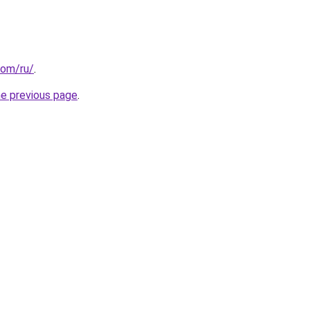
com/ru/
.
he previous page
.