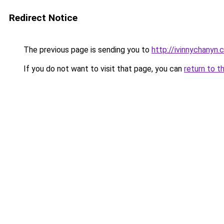
Redirect Notice
The previous page is sending you to
http://ivinnychanyn.
If you do not want to visit that page, you can
return to t