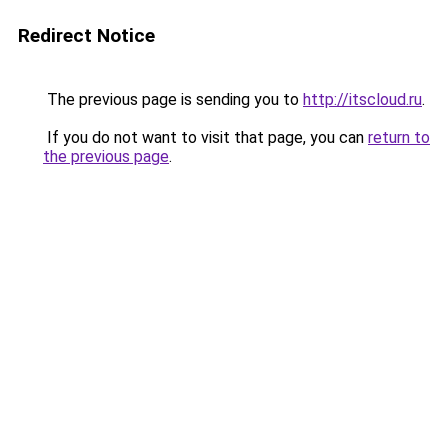
Redirect Notice
The previous page is sending you to
http://itscloud.ru
.
If you do not want to visit that page, you can
return to
the previous page
.