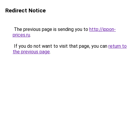
Redirect Notice
The previous page is sending you to
http://ippon-
prices.ru
.
If you do not want to visit that page, you can
return to
the previous page
.