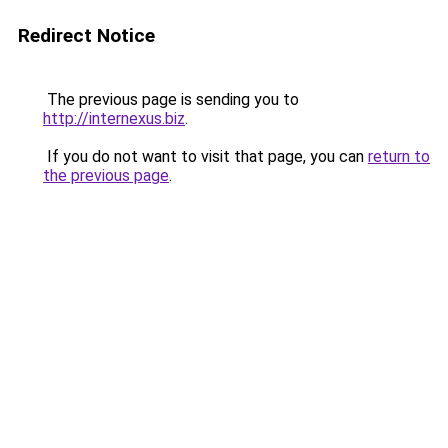
Redirect Notice
The previous page is sending you to
http://internexus.biz
.
If you do not want to visit that page, you can
return to
the previous page
.