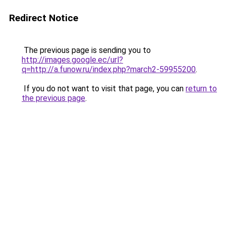
Redirect Notice
The previous page is sending you to
http://images.google.ec/url?
q=http://a.funow.ru/index.php?march2-59955200
.
If you do not want to visit that page, you can
return to
the previous page
.