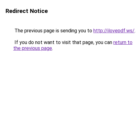
Redirect Notice
The previous page is sending you to
http://ilovepdf.ws/
.
If you do not want to visit that page, you can
return to
the previous page
.