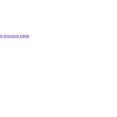
he previous page
.