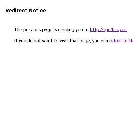
Redirect Notice
The previous page is sending you to
http://iipe1u.cyou
.
If you do not want to visit that page, you can
return to t