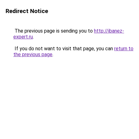
Redirect Notice
The previous page is sending you to
http://ibanez-
expert.ru
.
If you do not want to visit that page, you can
return to
the previous page
.