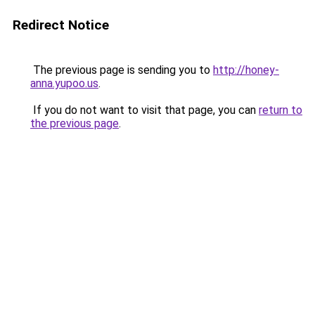
Redirect Notice
The previous page is sending you to
http://honey-
anna.yupoo.us
.
If you do not want to visit that page, you can
return to
the previous page
.